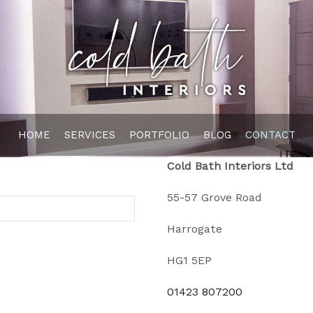
HOME
SERVICES
PORTFOLIO
BLOG
CONTACT
Cold Bath Interiors Ltd
55-57 Grove Road
Harrogate
HG1 5EP
01423 807200