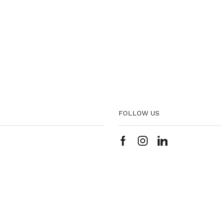
FOLLOW US
Facebook
Instagram
Linkedin