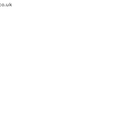
co.uk