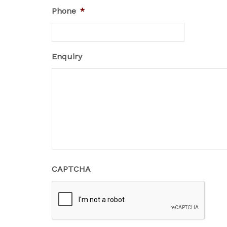
Phone
*
Enquiry
CAPTCHA