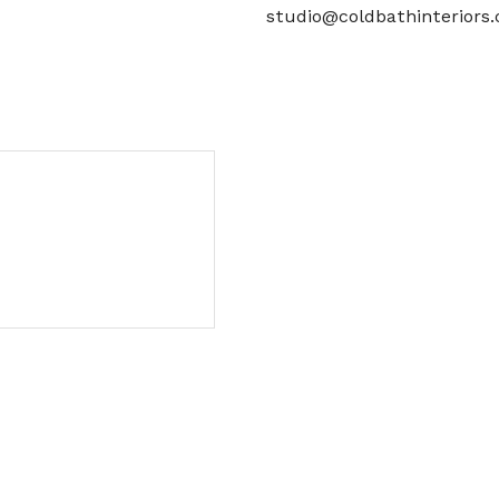
studio@coldbathinteriors.