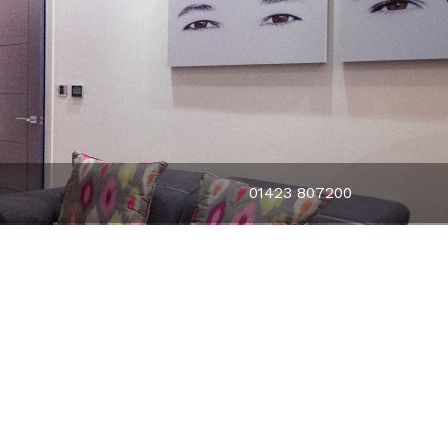
01423 807200