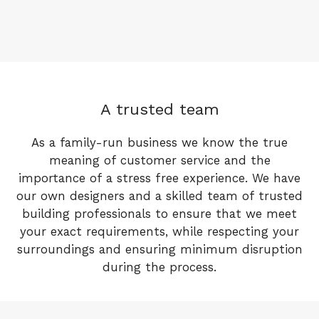
A trusted team
As a family-run business we know the true
meaning of customer service and the
importance of a stress free experience. We have
our own designers and a skilled team of trusted
building professionals to ensure that we meet
your exact requirements, while respecting your
surroundings and ensuring minimum disruption
during the process.