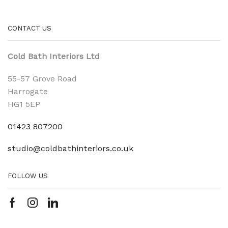
CONTACT US
Cold Bath Interiors Ltd
55-57 Grove Road
Harrogate
HG1 5EP
01423 807200
studio@coldbathinteriors.co.uk
FOLLOW US
Facebook
Instagram
Linkedin