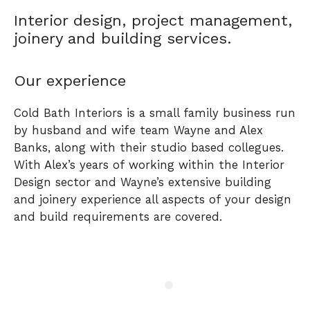
Interior design, project management,
joinery and building services.
Our experience
Cold Bath Interiors is a small family business run
by husband and wife team Wayne and Alex
Banks, along with their studio based collegues.
With Alex’s years of working within the Interior
Design sector and Wayne’s extensive building
and joinery experience all aspects of your design
and build requirements are covered.