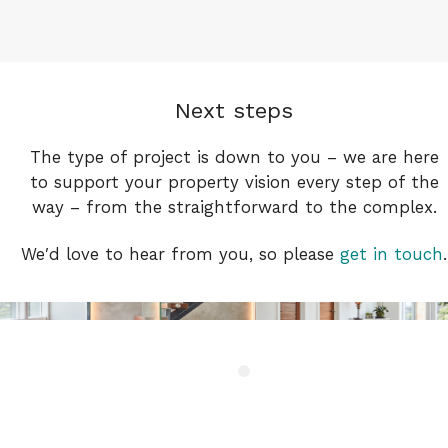
Next steps
The type of project is down to you – we are here
to support your property vision every step of the
way – from the straightforward to the complex.
We′d love to hear from you, so please
get in touch
.
Gransino